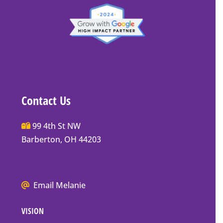
Contact Us
Main
99 4th St NW
Street
Barberton, OH 44203
Barberton
P.O.
Box
We
Email Melanie
Mailing
all
Address
VISION
go