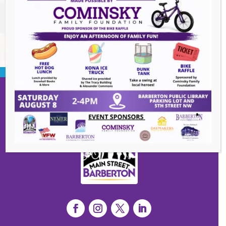
BACK TO EVENTS