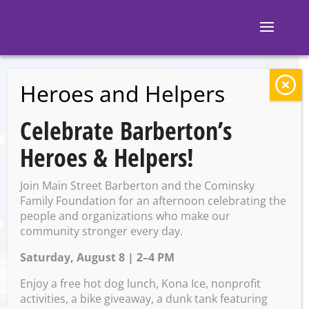
Heroes and Helpers
BACK TO EVENTS
Celebrate Barberton’s
Barberton Farmers
Heroes & Helpers!
Market
Join Main Street Barberton and the Cominsky
Family Foundation for an afternoon celebrating the
people and organizations who make our
Tuesday, August 26 @ 2:00
community stronger every day.
PM – 7:00 PM
Saturday, August 8 | 2–4 PM
Enjoy a free hot dog lunch, Kona Ice, nonprofit
activities, a bike giveaway, a dunk tank featuring