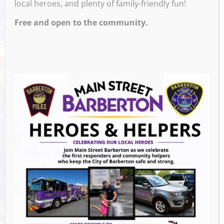
local heroes, and plenty of family-friendly fun!
Free and open to the community.
Venue
489 W. hopocan Ave parking lot
Barberton
,
ohio
GET DIRECTIONS
Events this Week
Summer Concert Series ALT95
- August 14,
2026