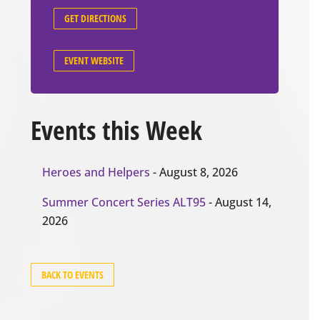
GET DIRECTIONS
EVENT WEBSITE
Events this Week
Heroes and Helpers
- August 8, 2026
Summer Concert Series ALT95
- August 14,
2026
BACK TO EVENTS