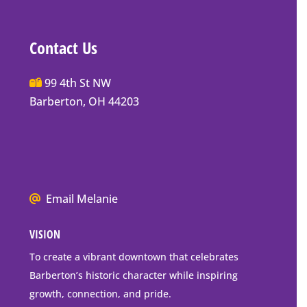
Contact Us
Main
99 4th St NW
Street
Barberton, OH 44203
Barberton
P.O.
Box
Mailing
Address
We
Email Melanie
all
VISION
go
to
To create a vibrant downtown that celebrates
downtown
Barberton’s historic character while inspiring
Barberton
growth, connection, and pride.