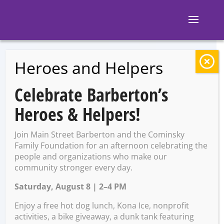
Heroes and Helpers
BACK TO EVENTS
Celebrate Barberton’s
Barberton City-
Heroes & Helpers!
Wide Euchre
Join Main Street Barberton and the Cominsky
Tournament –
Family Foundation for an afternoon celebrating the
people and organizations who make our
community stronger every day.
Round 1
Saturday, August 8 | 2–4 PM
Enjoy a free hot dog lunch, Kona Ice, nonprofit
Sunday, April 21 @ 1:00 PM –
activities, a bike giveaway, a dunk tank featuring