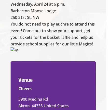
Wednesday, April 24 at 6 p.m.
Barberton Moose Lodge
250 31st St. NW
You do not need to play euchre to attend this
event! Come out to show your support, get
your tickets for the basket raffle and help us
provide school supplies for our little Magics!
Venue
Cheers
3900 Medina Rd
Akron
,
44333
United States