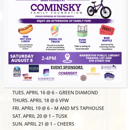
Join us for our 3rd annual city-wide euchre
tournament to help Magics Ready-to-Learn
reach our goal of providing school supplies
for all Barberton students entering
Kindergarten-5th grade! Grab a partner and
register for just $10/person.
ROUND 1 LOCATIONS:
THU. APRIL 11 @ 6 – PREGAME TAVERN
TUES. APRIL 16 @ 6 – GREEN DIAMOND
THURS. APRIL 18 @ 6 VFW
FRI. APRIL 19 @ 6 – M AND M’S TAPHOUSE
SAT. APRIL 20 @ 1 – TUSK
SUN. APRIL 21 @ 1 – CHEERS