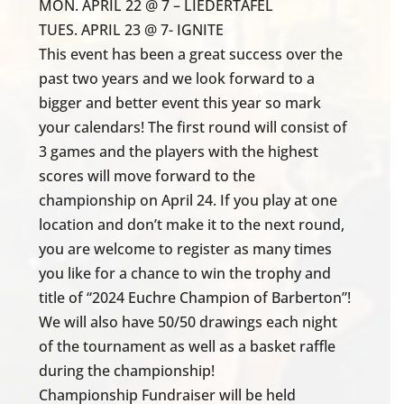
MON. APRIL 22 @ 7 – LIEDERTAFEL
TUES. APRIL 23 @ 7- IGNITE
This event has been a great success over the
past two years and we look forward to a
bigger and better event this year so mark
your calendars! The first round will consist of
3 games and the players with the highest
scores will move forward to the
championship on April 24. If you play at one
location and don’t make it to the next round,
you are welcome to register as many times
you like for a chance to win the trophy and
title of “2024 Euchre Champion of Barberton”!
We will also have 50/50 drawings each night
of the tournament as well as a basket raffle
during the championship!
Championship Fundraiser will be held