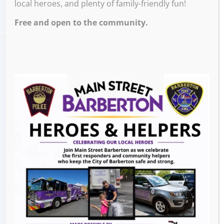
local heroes, and plenty of family-friendly fun!
3:00 PM
Free and open to the community.