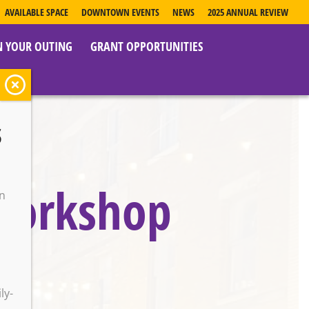
AVAILABLE SPACE
DOWNTOWN EVENTS
NEWS
2025 ANNUAL REVIEW
N YOUR OUTING
GRANT OPPORTUNITIES
s
 Workshop
on
o
ly-