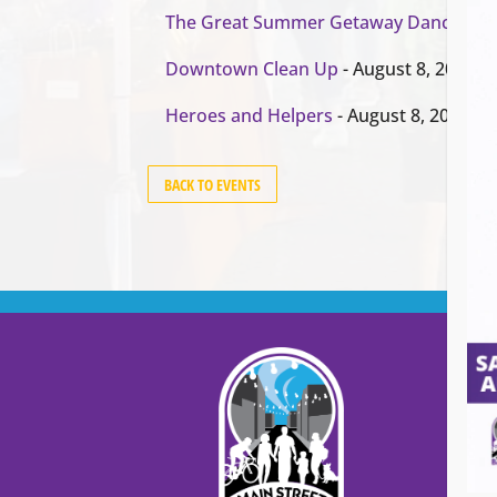
The Great Summer Getaway Dance
- Au
Downtown Clean Up
- August 8, 2026
Heroes and Helpers
- August 8, 2026
BACK TO EVENTS
Cont
Main
99