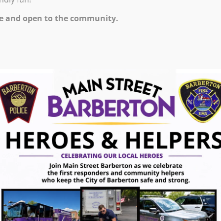
e and open to the community.
r a weekly workshop on a subject of your
pting, drawing. $25 per student. Students must
ce.
ugust 7, 2026