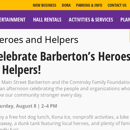
NEW BUSINESS
DORA
PARKING & INFO
CONTACT US
ERTAINMENT
HALL RENTALS
ACTIVITIES & SERVICES
PLA
ESOURCES
eroes and Helpers
elebrate Barberton’s Heroe
 Helpers!
 w/ Ron White –
n Main Street Barberton and the Cominsky Family Foundati
 an afternoon celebrating the people and organizations wh
e our community stronger every day.
urday, August 8 | 2–4 PM
 PM – 7:00 PM
oy a free hot dog lunch, Kona Ice, nonprofit activities, a bike
eaway, a dunk tank featuring local heroes, and plenty of fami
endly fun!