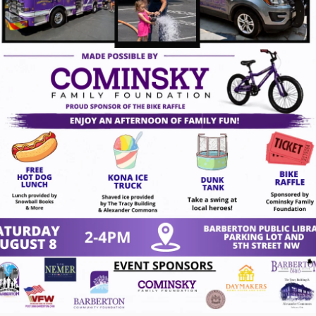
gust 7, 2026
act Us
VISION
To create a vibrant downt
 4th St NW
character while inspiring