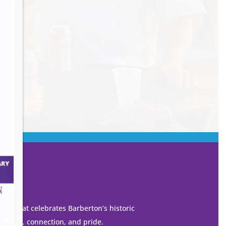
own that celebrates Barberton’s historic
 growth, connection, and pride.