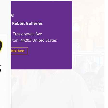
Venue
White Rabbit Galleries
571 W. Tuscarawas Ave
Barberton
,
44203
United States
GET DIRECTIONS