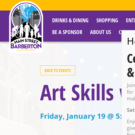
DRINKS & DINING
SHOPPING
ENT
BE A SPONSOR
ABOUT US
CITY R
H
C
&
BACK TO EVENTS
Art Skills
Joi
for
mak
Sat
Friday, January 19 @ 5:00
Enj
giv
fri