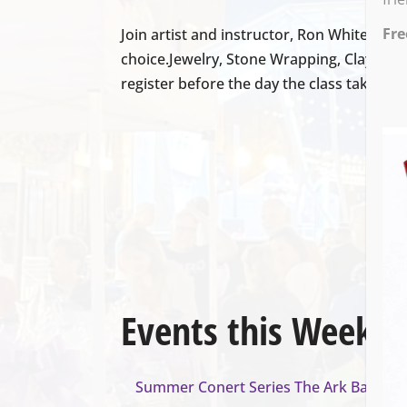
Fre
Join artist and instructor, Ron White, fo
choice.Jewelry, Stone Wrapping, Clay Scul
register before the day the class takes pla
Events this Week
Summer Conert Series The Ark Band
- A