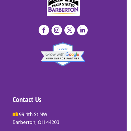
Contact Us
Main
99 4th St NW
Street
Barberton, OH 44203
Barberton