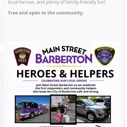
local heroes, and plenty of family-friendly fun!
Free and open to the community.
Venue
531 W Tuscarawas Ave, Barberton,
OH
531 W Tuscarawas Ave
Barberton
,
Ohio
United States
GET DIRECTIONS
Events this Week