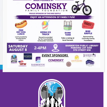
Downtown Clean Up
- August 8, 2026
Heroes and Helpers
- August 8, 2026
Summer Concert Series ALT95
- August 14,
2026
BACK TO EVENTS