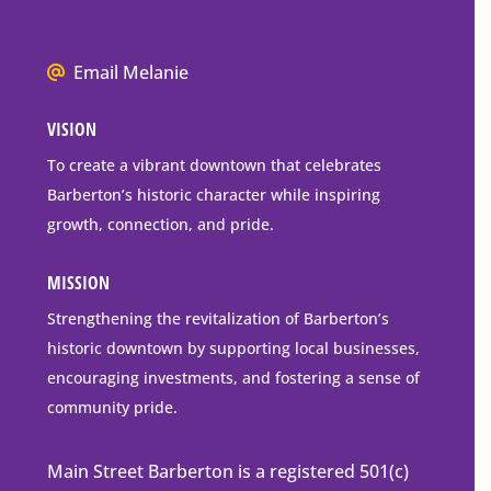
P.O.
Box
We
Email Melanie
Mailing
all
Address
VISION
go
to
To create a vibrant downtown that celebrates
downtown
Barberton’s historic character while inspiring
Barberton
growth, connection, and pride.
MISSION
Strengthening the revitalization of Barberton’s
historic downtown by supporting local businesses,
encouraging investments, and fostering a sense of
community pride.
Main Street Barberton is a registered 501(c)