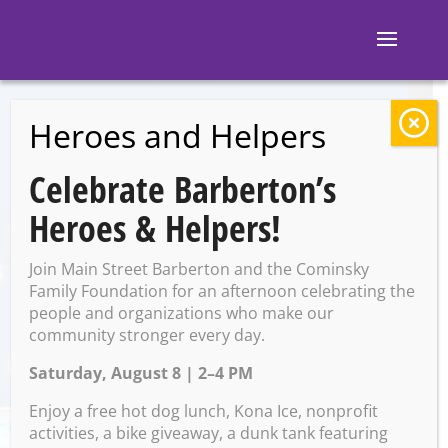
Heroes and Helpers
BACK TO EVENTS
Celebrate Barberton’s
AOK Family Movie
Heroes & Helpers!
Night
Join Main Street Barberton and the Cominsky
Family Foundation for an afternoon celebrating the
people and organizations who make our
Saturday, December 16 @
community stronger every day.
6:30 PM – 9:00 PM
Saturday, August 8 | 2–4 PM
Enjoy a free hot dog lunch, Kona Ice, nonprofit
activities, a bike giveaway, a dunk tank featuring