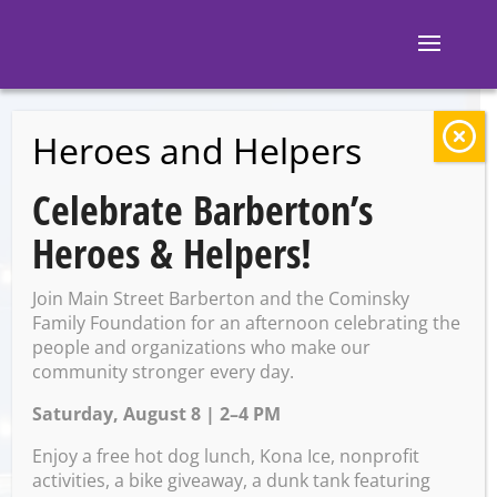
Heroes and Helpers
BACK TO EVENTS
Celebrate Barberton’s
Al’s Corner
Heroes & Helpers!
Restaurant:
Join Main Street Barberton and the Cominsky
Extended hours for
Family Foundation for an afternoon celebrating the
people and organizations who make our
community stronger every day.
Christmas Walk
Saturday, August 8 | 2–4 PM
Enjoy a free hot dog lunch, Kona Ice, nonprofit
Saturday, November 30 @
activities, a bike giveaway, a dunk tank featuring