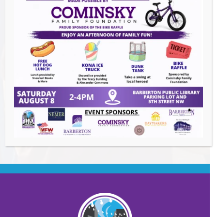
Summer Conert Series The Ark Band
-
August 7, 2026
The Great Summer Getaway Dance
-
August 7, 2026
Downtown Clean Up
- August 8, 2026
Heroes and Helpers
- August 8, 2026
BACK TO EVENTS