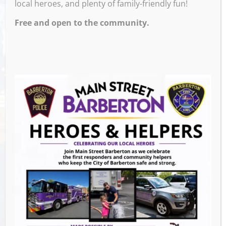
local heroes, and plenty of family-friendly fun!
4:00 PM – 8:00 PM
Free and open to the community.
Extended hours for the Christmas Walk- from
4-8pm
Venue
Events this Week