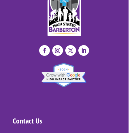
Contact Us