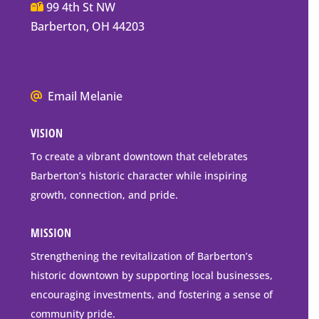
Main
99 4th St NW
Street
Barberton, OH 44203
Barberton
P.O.
Box
We
Email Melanie
Mailing
all
Address
VISION
go
to
To create a vibrant downtown that celebrates
downtown
Barberton’s historic character while inspiring
Barberton
growth, connection, and pride.
MISSION
Strengthening the revitalization of Barberton’s
historic downtown by supporting local businesses,
encouraging investments, and fostering a sense of
community pride.