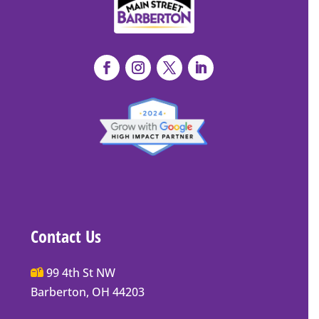
Contact Us
Main
99 4th St NW
Street
Barberton, OH 44203
Barberton