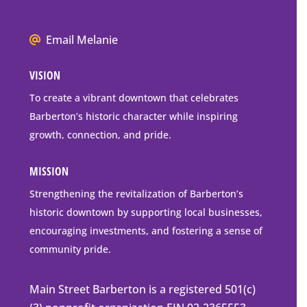
P.O.
Box
We
Email Melanie
Mailing
all
Address
VISION
go
to
To create a vibrant downtown that celebrates
downtown
Barberton’s historic character while inspiring
Barberton
growth, connection, and pride.
MISSION
Strengthening the revitalization of Barberton’s
historic downtown by supporting local businesses,
encouraging investments, and fostering a sense of
community pride.
Main Street Barberton is a registered 501(c)