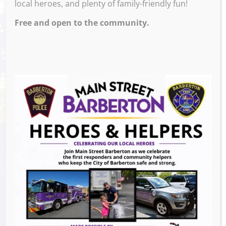
local heroes, and plenty of family-friendly fun!
Free and open to the community.
Venue
M and M’s Taphouse
Events this Week
Summer Conert Series The Ark Band
-
August 7, 2026