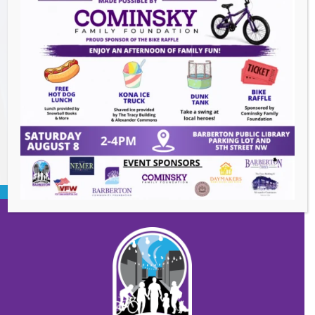
The Great Summer Getaway Dance
-
August 7, 2026
Downtown Clean Up
- August 8, 2026
Heroes and Helpers
- August 8, 2026
BACK TO EVENTS