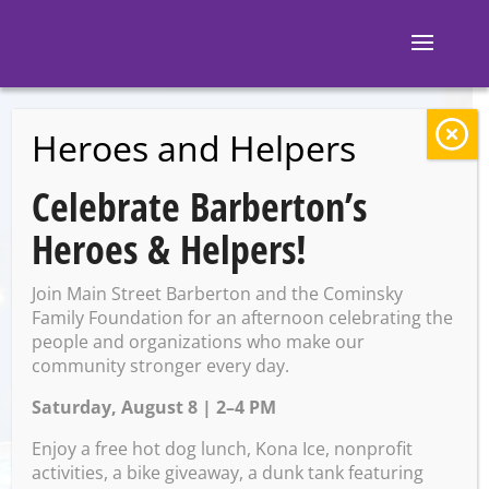
Heroes and Helpers
BACK TO EVENTS
Celebrate Barberton’s
M and M’s
Heroes & Helpers!
Taphouse: Movie
Join Main Street Barberton and the Cominsky
Trivia
Family Foundation for an afternoon celebrating the
people and organizations who make our
community stronger every day.
Saturday, August 8 | 2–4 PM
Friday, January 17 @ 7:00 PM
– 9:00 PM
Enjoy a free hot dog lunch, Kona Ice, nonprofit
activities, a bike giveaway, a dunk tank featuring